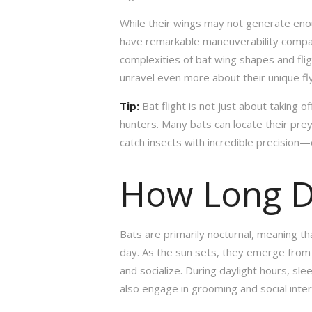
While their wings may not generate enou
have remarkable maneuverability compar
complexities of bat wing shapes and flig
unravel even more about their unique flyi
Tip:
Bat flight is not just about taking of
hunters. Many bats can locate their prey
catch insects with incredible precision
How Long D
Bats are primarily nocturnal, meaning th
day. As the sun sets, they emerge from t
and socialize. During daylight hours, sl
also engage in grooming and social inte