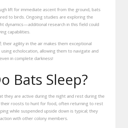
gh lift for immediate ascent from the ground, bats
ed to birds. Ongoing studies are exploring the
ht dynamics—additional research in this field could
ng capabilities.
f; their agility in the air makes them exceptional
 using echolocation, allowing them to navigate and
—even in complete darkness!
o Bats Sleep?
at they are active during the night and rest during the
heir roosts to hunt for food, often returning to rest
eeping while suspended upside down is typical; they
raction with other colony members.