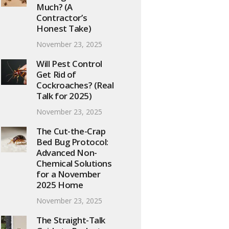
Much? (A
Contractor’s
Honest Take)
November 23, 2025
Will Pest Control
Get Rid of
Cockroaches? (Real
Talk for 2025)
November 23, 2025
The Cut-the-Crap
Bed Bug Protocol:
Advanced Non-
Chemical Solutions
for a November
2025 Home
November 23, 2025
The Straight-Talk