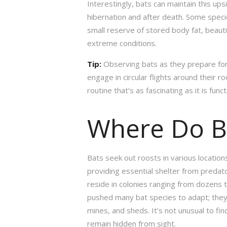
Interestingly, bats can maintain this u
hibernation and after death. Some specie
small reserve of stored body fat, beautif
extreme conditions.
Tip:
Observing bats as they prepare for
engage in circular flights around their r
routine that’s as fascinating as it is funct
Where Do B
Bats seek out roosts in various locati
providing essential shelter from predat
reside in colonies ranging from dozens 
pushed many bat species to adapt; they 
mines, and sheds. It’s not unusual to fi
remain hidden from sight.