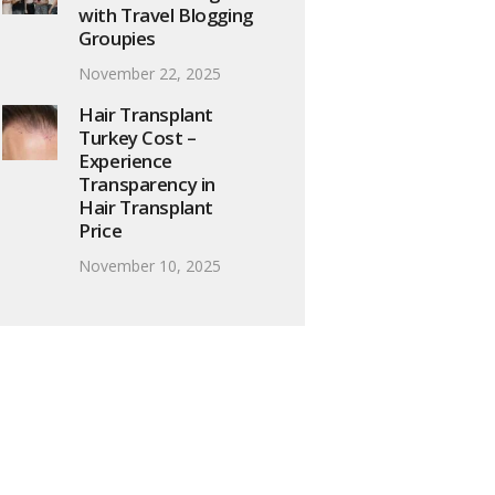
with Travel Blogging
Groupies
November 22, 2025
Hair Transplant
Turkey Cost –
Experience
Transparency in
Hair Transplant
Price
November 10, 2025