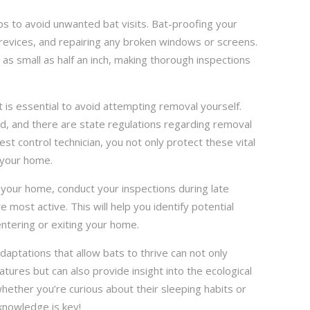
ps to avoid unwanted bat visits. Bat-proofing your
crevices, and repairing any broken windows or screens.
s as small as half an inch, making thorough inspections
t is essential to avoid attempting removal yourself.
d, and there are state regulations regarding removal
est control technician, you not only protect these vital
 your home.
 your home, conduct your inspections during late
 most active. This will help you identify potential
ntering or exiting your home.
aptations that allow bats to thrive can not only
tures but can also provide insight into the ecological
whether you’re curious about their sleeping habits or
knowledge is key!