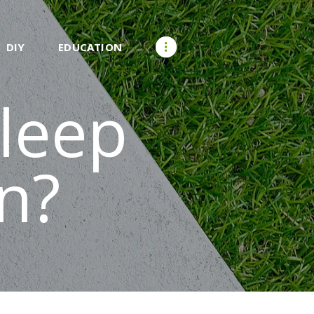
DIY
EDUCATION
leep
n?