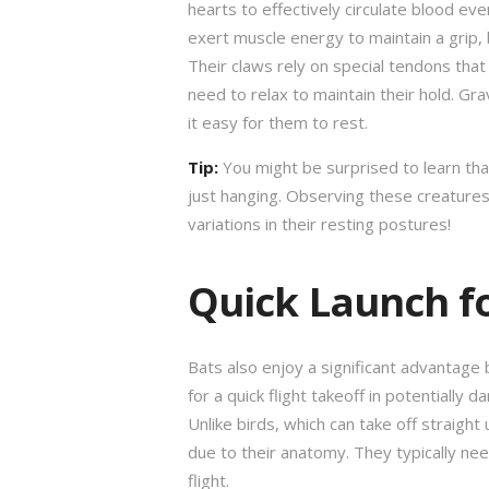
hearts to effectively circulate blood ev
exert muscle energy to maintain a grip,
Their claws rely on special tendons that
need to relax to maintain their hold. Gr
it easy for them to rest.
Tip:
You might be surprised to learn tha
just hanging. Observing these creatures i
variations in their resting postures!
Quick Launch fo
Bats also enjoy a significant advantage 
for a quick flight takeoff in potentiall
Unlike birds, which can take off straight
due to their anatomy. They typically need
flight.