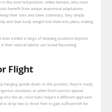
en in this inverted position. Unlike humans, who must
 bats benefit from unique anatomical adaptations.
 keep their toes and claws stationary; they simply
avity and their body weight lock them into place, making
t bats exhibit a range of sleeping positions beyond
n their natural habitat can reveal fascinating
r Flight
by hanging upside down. In this position, they’re ready
y dangerous situations or when food sources appear.
 up into the air, most bats require a different approach
 to drop two to three feet to gain sufficient lift for