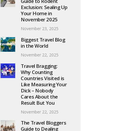
Guide to Rodent
Exclusion: Sealing Up
Your Home in
November 2025
November 23, 2025
Biggest Travel Blog
in the World
November 22, 2025
Travel Bragging:
Why Counting
Countries Visited is
Like Measuring Your
Dick – Nobody
Cares About the
Result But You
November 22, 2025
The Travel Bloggers
Guide to Dealing