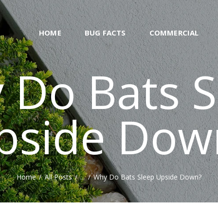
WHATS BUZZING
BLOG
FORMERLYOFBUCKSFIZZ.CO.UK
HOME
BUG FACTS
COMMERCIAL
ABOUT US
 Do Bats S
CONTACT
NATURAL
pside Dow
REPELLENT RECIPE
GENERATOR
Home
All Posts
...
Why Do Bats Sleep Upside Down?