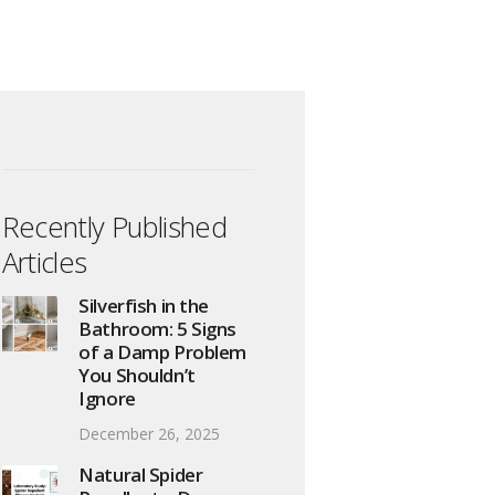
Recently Published
Articles
Silverfish in the
Bathroom: 5 Signs
of a Damp Problem
You Shouldn’t
Ignore
December 26, 2025
Natural Spider