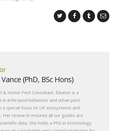
or
r Vance (PhD, BSc Hons)
t & Home Pest Consultant. Eleanor is a
 in arthropod behaviour and urban pest
 a special focus on UK ecosystems and
s. Her research ensures all our guides are
scientific data. She holds a PhD in Entomology
vises on sustainable pest control strategies for