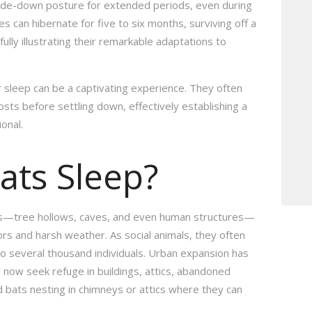
pside-down posture for extended periods, even during
s can hibernate for five to six months, surviving off a
ully illustrating their remarkable adaptations to
 sleep can be a captivating experience. They often
oosts before settling down, effectively establishing a
ional.
ats Sleep?
ons—tree hollows, caves, and even human structures—
ors and harsh weather. As social animals, they often
to several thousand individuals. Urban expansion has
now seek refuge in buildings, attics, abandoned
nd bats nesting in chimneys or attics where they can