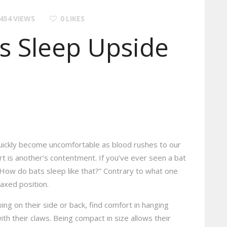
454
VIEWS
0
LIKES
s Sleep Upside
uickly become uncomfortable as blood rushes to our
 is another’s contentment. If you’ve ever seen a bat
How do bats sleep like that?” Contrary to what one
laxed position.
ng on their side or back, find comfort in hanging
th their claws. Being compact in size allows their