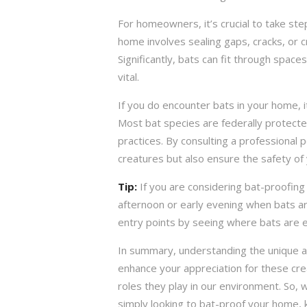
For homeowners, it’s crucial to take ste
home involves sealing gaps, cracks, or 
Significantly, bats can fit through space
vital.
If you do encounter bats in your home, i
Most bat species are federally protecte
practices. By consulting a professional p
creatures but also ensure the safety of
Tip:
If you are considering bat-proofing
afternoon or early evening when bats are
entry points by seeing where bats are e
In summary, understanding the unique ad
enhance your appreciation for these crea
roles they play in our environment. So, 
simply looking to bat-proof your home, 