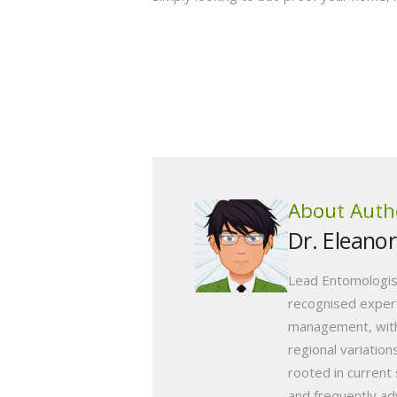
About Auth
Dr. Eleano
Lead Entomologis
recognised expert
management, with
regional variation
rooted in current 
and frequently ad