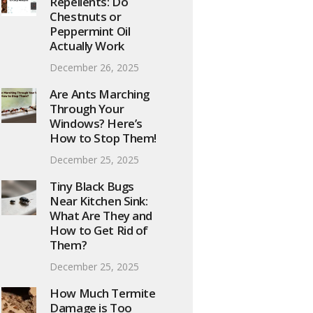
Repellents: Do
Chestnuts or
Peppermint Oil
Actually Work
December 26, 2025
Are Ants Marching
Through Your
Windows? Here’s
How to Stop Them!
December 25, 2025
Tiny Black Bugs
Near Kitchen Sink:
What Are They and
How to Get Rid of
Them?
December 25, 2025
How Much Termite
Damage is Too