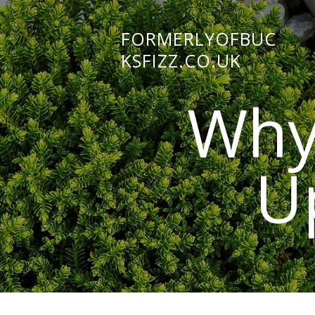
FORMERLYOFBUC
KSFIZZ.CO.UK
Why
U