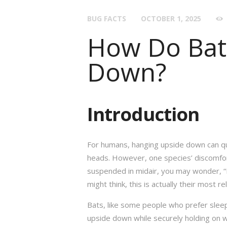
BUG FACTS
OCTOBER 1, 2025
How Do Bat
Down?
Introduction
For humans, hanging upside down can q
heads. However, one species’ discomfort
suspended in midair, you may wonder, “
might think, this is actually their most re
Bats, like some people who prefer sleepi
upside down while securely holding on wi