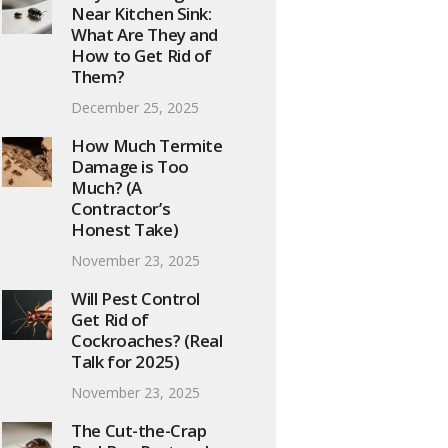
Near Kitchen Sink:
What Are They and
How to Get Rid of
Them?
December 25, 2025
How Much Termite
Damage is Too
Much? (A
Contractor’s
Honest Take)
November 23, 2025
Will Pest Control
Get Rid of
Cockroaches? (Real
Talk for 2025)
November 23, 2025
The Cut-the-Crap