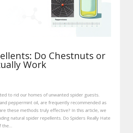
ellents: Do Chestnuts or
tually Work
ed to rid our homes of unwanted spider guests.
ts and peppermint oil, are frequently recommended as
are these methods truly effective? In this article, we
ounding natural spider repellents. Do Spiders Really Hate
f the…