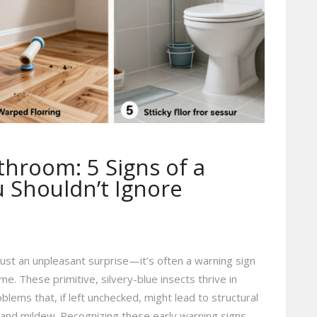
athroom: 5 Signs of a
Shouldn’t Ignore
 just an unpleasant surprise—it’s often a warning sign
e. These primitive, silvery-blue insects thrive in
ems that, if left unchecked, might lead to structural
nd mildew. Recognizing these early warning signs