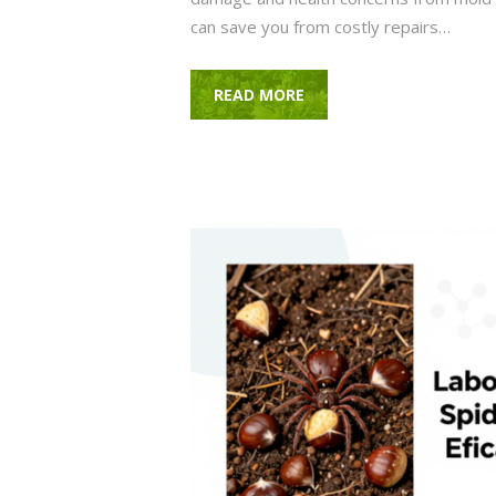
can save you from costly repairs…
READ MORE