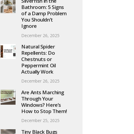
Silverfish in the
Bathroom: 5 Signs
of a Damp Problem
You Shouldn’t
Ignore
December 26, 2025
Natural Spider
Repellents: Do
Chestnuts or
Peppermint Oil
Actually Work
December 26, 2025
Are Ants Marching
Through Your
Windows? Here’s
How to Stop Them!
December 25, 2025
Tiny Black Bugs