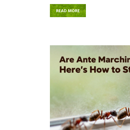
READ MORE