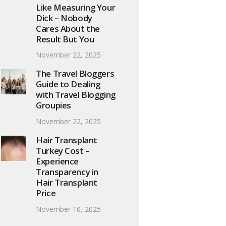
Like Measuring Your
Dick – Nobody
Cares About the
Result But You
November 22, 2025
The Travel Bloggers
Guide to Dealing
with Travel Blogging
Groupies
November 22, 2025
Hair Transplant
Turkey Cost –
Experience
Transparency in
Hair Transplant
Price
November 10, 2025