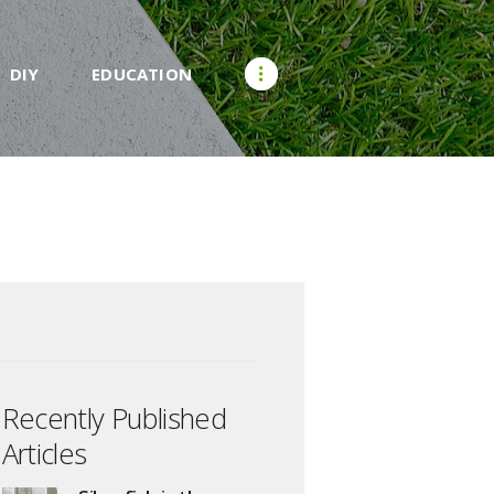
DIY
EDUCATION
Recently Published
Articles