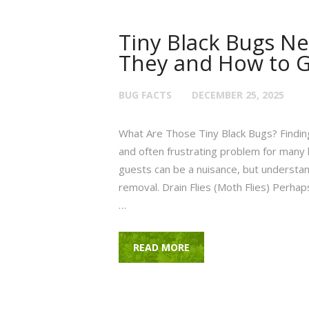
Tiny Black Bugs Ne
They and How to G
BUG FACTS
DECEMBER 25, 2025
What Are Those Tiny Black Bugs? Finding
and often frustrating problem for ma
guests can be a nuisance, but understand
removal. Drain Flies (Moth Flies) Perhap
…
READ MORE