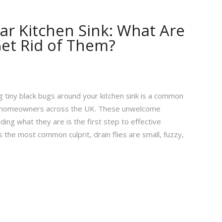
ar Kitchen Sink: What Are
et Rid of Them?
 tiny black bugs around your kitchen sink is a common
ny homeowners across the UK. These unwelcome
ing what they are is the first step to effective
s the most common culprit, drain flies are small, fuzzy,