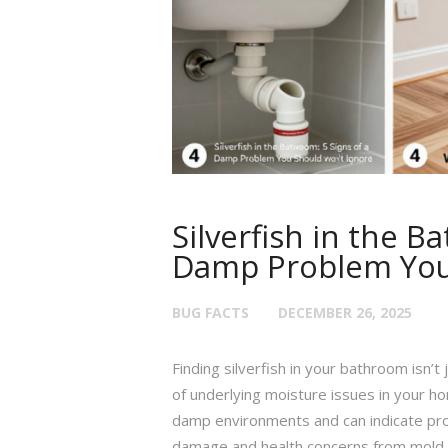
Silverfish in the B
Damp Problem You 
BUG FACTS
DECEMBER 26, 2025
Finding silverfish in your bathroom isn’t
of underlying moisture issues in your hom
damp environments and can indicate probl
damage and health concerns from mold a