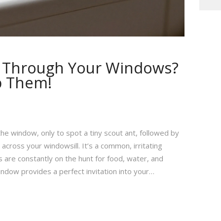
g Through Your Windows?
p Them!
the window, only to spot a tiny scout ant, followed by
cross your windowsill. It’s a common, irritating
re constantly on the hunt for food, water, and
indow provides a perfect invitation into your…