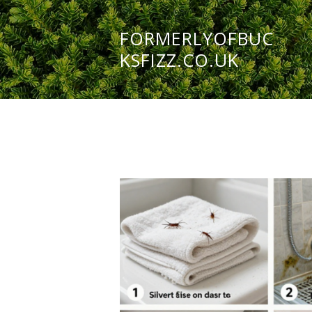
FORMERLYOFBUC
KSFIZZ.CO.UK