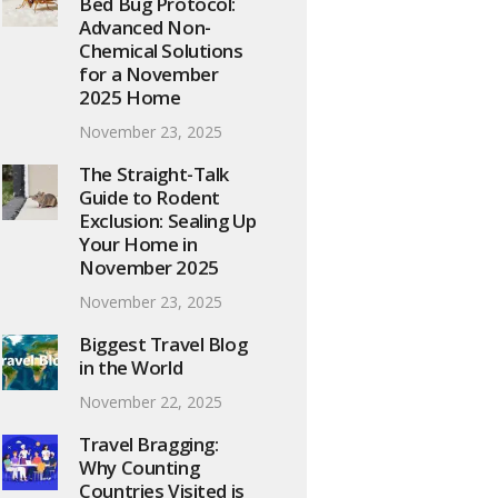
Bed Bug Protocol:
Advanced Non-
Chemical Solutions
for a November
2025 Home
November 23, 2025
The Straight-Talk
Guide to Rodent
Exclusion: Sealing Up
Your Home in
November 2025
November 23, 2025
Biggest Travel Blog
in the World
November 22, 2025
Travel Bragging:
Why Counting
Countries Visited is