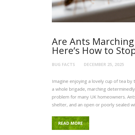
Are Ants Marchin
Here’s How to Sto
BUG FACTS
DECEMBER 25, 2025
Imagine enjoying a lovely cup of tea by 
a whole brigade, marching determinedly a
problem for many UK homeowners. Ants a
shelter, and an open or poorly sealed w
READ MORE