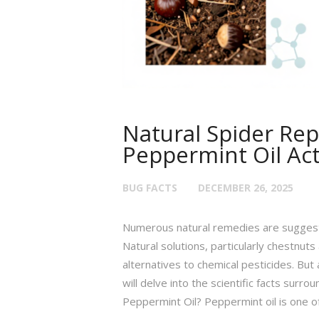
Natural Spider Rep
Peppermint Oil Ac
BUG FACTS
DECEMBER 26, 2025
Numerous natural remedies are suggest
Natural solutions, particularly chestnu
alternatives to chemical pesticides. But 
will delve into the scientific facts surr
Peppermint Oil? Peppermint oil is one o