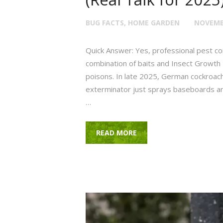
BUG FACTS
,
HOME GARDEN
NOVEMBE
Quick Answer: Yes, professional pest cont
combination of baits and Insect Growth R
poisons. In late 2025, German cockroache
exterminator just sprays baseboards and 
…
READ MORE