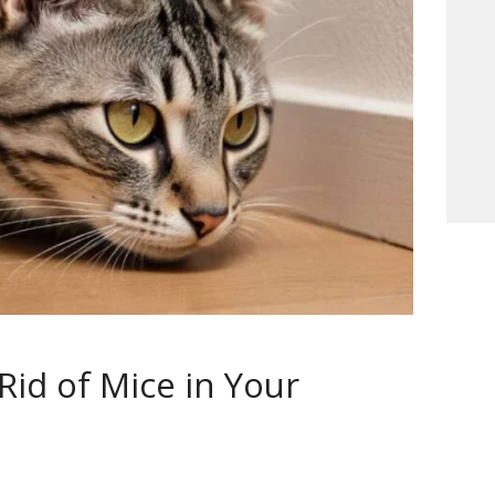
Rid of Mice in Your