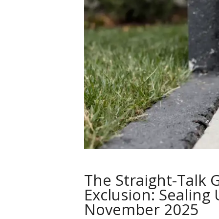
The Straight-Talk 
Exclusion: Sealing
November 2025