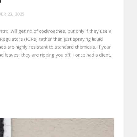
R 23, 2025
rol will get rid of cockroaches, but only if they use a
egulators (IGRs) rather than just spraying liquid
s are highly resistant to standard chemicals. If your
leaves, they are ripping you off. I once had a client,