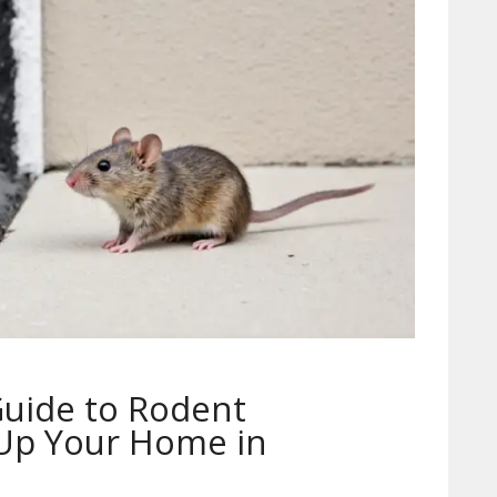
Guide to Rodent
 Up Your Home in