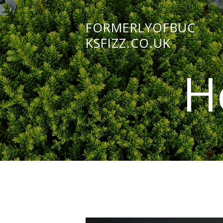
FORMERLYOFBUC
KSFIZZ.CO.UK
H