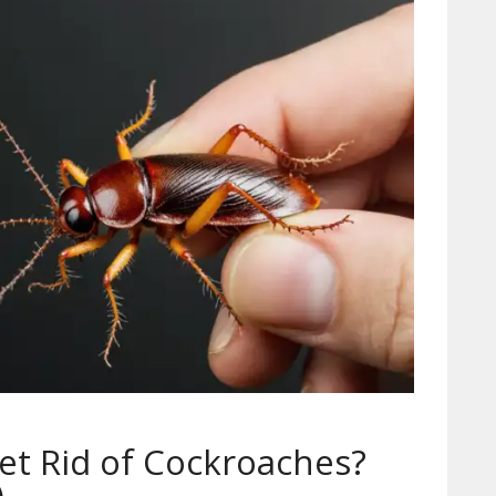
Get Rid of Cockroaches?
)