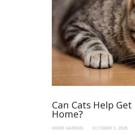
Can Cats Help Get 
Home?
HOME GARDEN
OCTOBER 1, 2025