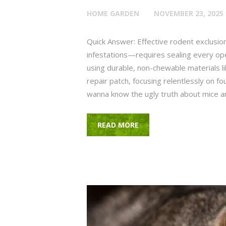
HOME GARDEN
NOVEMBER 23, 2025
Quick Answer: Effective rodent exclusio
infestations—requires sealing every ope
using durable, non-chewable materials l
repair patch, focusing relentlessly on fou
wanna know the ugly truth about mice 
READ MORE