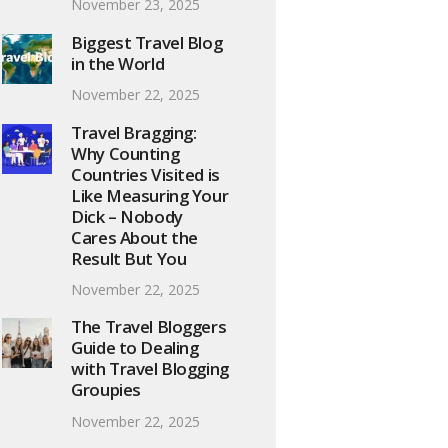
November 23, 2025
Biggest Travel Blog
in the World
November 22, 2025
Travel Bragging:
Why Counting
Countries Visited is
Like Measuring Your
Dick – Nobody
Cares About the
Result But You
November 22, 2025
The Travel Bloggers
Guide to Dealing
with Travel Blogging
Groupies
November 22, 2025