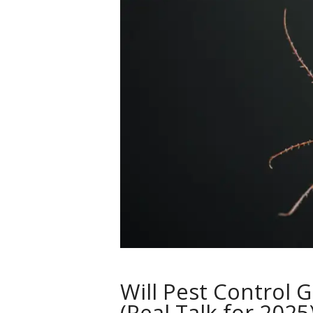
Will Pest Control 
(Real Talk for 2025