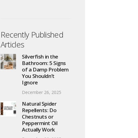
Recently Published
Articles
Silverfish in the
Bathroom: 5 Signs
of a Damp Problem
You Shouldn’t
Ignore
December 26, 2025
Natural Spider
Repellents: Do
Chestnuts or
Peppermint Oil
Actually Work