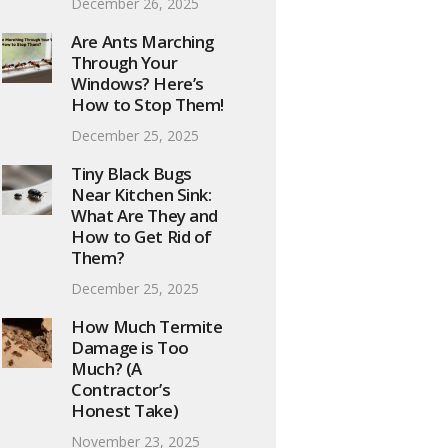
December 26, 2025
Are Ants Marching
Through Your
Windows? Here’s
How to Stop Them!
December 25, 2025
Tiny Black Bugs
Near Kitchen Sink:
What Are They and
How to Get Rid of
Them?
December 25, 2025
How Much Termite
Damage is Too
Much? (A
Contractor’s
Honest Take)
November 23, 2025