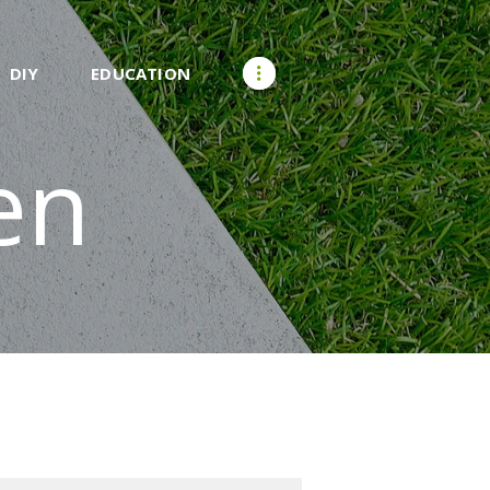
DIY
EDUCATION
en