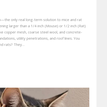
n—the only real long-term solution to mice and rat
ning larger than a 1/4 inch (Mouse) or 1/2 inch (Rat)
ike copper mesh, coarse steel wool, and concrete-
ndations, utility penetrations, and roof lines. You
and rats? They…