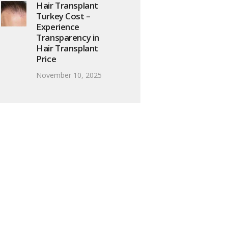
Hair Transplant
Turkey Cost –
Experience
Transparency in
Hair Transplant
Price
November 10, 2025