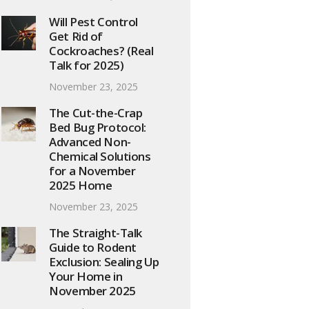
Will Pest Control
Get Rid of
Cockroaches? (Real
Talk for 2025)
November 23, 2025
The Cut-the-Crap
Bed Bug Protocol:
Advanced Non-
Chemical Solutions
for a November
2025 Home
November 23, 2025
The Straight-Talk
Guide to Rodent
Exclusion: Sealing Up
Your Home in
November 2025