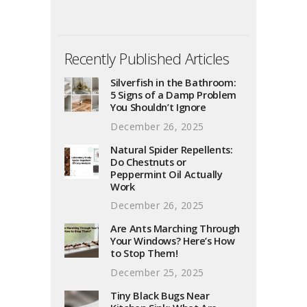
Recently Published Articles
Silverfish in the Bathroom:
5 Signs of a Damp Problem
You Shouldn’t Ignore
December 26, 2025
Natural Spider Repellents:
Do Chestnuts or
Peppermint Oil Actually
Work
December 26, 2025
Are Ants Marching Through
Your Windows? Here’s How
to Stop Them!
December 25, 2025
Tiny Black Bugs Near