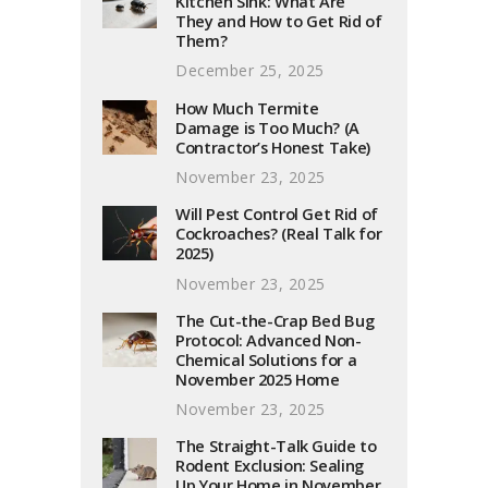
Kitchen Sink: What Are
They and How to Get Rid of
Them?
December 25, 2025
How Much Termite
Damage is Too Much? (A
Contractor’s Honest Take)
November 23, 2025
Will Pest Control Get Rid of
Cockroaches? (Real Talk for
2025)
November 23, 2025
The Cut-the-Crap Bed Bug
Protocol: Advanced Non-
Chemical Solutions for a
November 2025 Home
November 23, 2025
The Straight-Talk Guide to
Rodent Exclusion: Sealing
Up Your Home in November