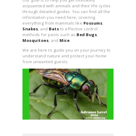
REPELLENT RECIPE
acquainted with animals and their life cycles
through detailed guides. You can find all the
GENERATOR
information you need here, covering
everything from mammals like
Possums
,
Snakes
, and
Bats
to effective control
methods for pests such as
Bed Bugs
,
Mosquitoes
, and
Mice
.
We are here to guide you on your journey to
understand nature and protect your home
from unwanted guests.