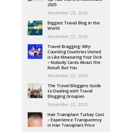
2025
November 23, 2025
Biggest Travel Blog in the
World
November 22, 2025
Travel Bragging: Why
Counting Countries Visited
is Like Measuring Your Dick
– Nobody Cares About the
Result But You
November 22, 2025
The Travel Bloggers Guide
to Dealing with Travel
Blogging Groupies
November 22, 2025
Hair Transplant Turkey Cost
– Experience Transparency
in Hair Transplant Price