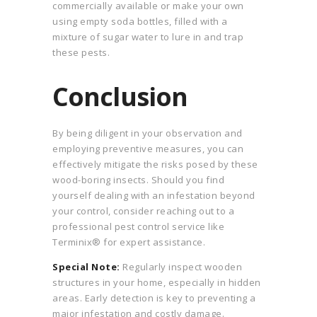
commercially available or make your own
using empty soda bottles, filled with a
mixture of sugar water to lure in and trap
these pests.
Conclusion
By being diligent in your observation and
employing preventive measures, you can
effectively mitigate the risks posed by these
wood-boring insects. Should you find
yourself dealing with an infestation beyond
your control, consider reaching out to a
professional pest control service like
Terminix® for expert assistance.
Special Note:
Regularly inspect wooden
structures in your home, especially in hidden
areas. Early detection is key to preventing a
major infestation and costly damage.