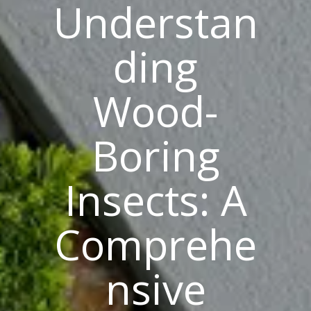
Understan
REPELLENT RECIPE
GENERATOR
ding
Wood-
Boring
Insects: A
Comprehe
nsive