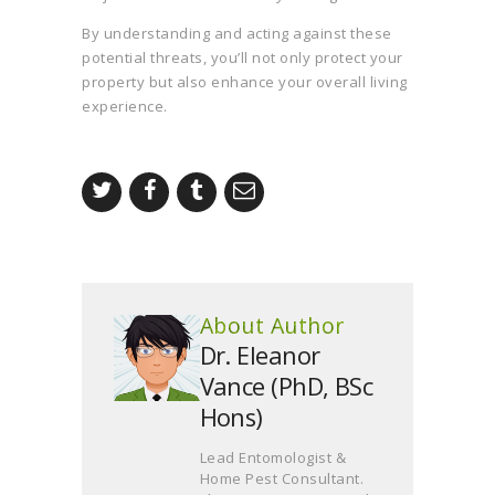
By understanding and acting against these
potential threats, you’ll not only protect your
property but also enhance your overall living
experience.
About Author
Dr. Eleanor
Vance (PhD, BSc
Hons)
Lead Entomologist &
Home Pest Consultant.