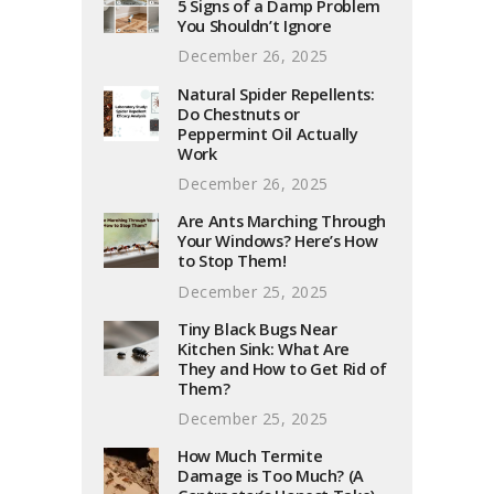
5 Signs of a Damp Problem
You Shouldn’t Ignore
December 26, 2025
Natural Spider Repellents:
Do Chestnuts or
Peppermint Oil Actually
Work
December 26, 2025
Are Ants Marching Through
Your Windows? Here’s How
to Stop Them!
December 25, 2025
Tiny Black Bugs Near
Kitchen Sink: What Are
They and How to Get Rid of
Them?
December 25, 2025
How Much Termite
Damage is Too Much? (A