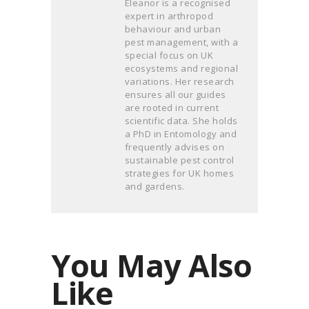
Eleanor is a recognised
expert in arthropod
behaviour and urban
pest management, with a
special focus on UK
ecosystems and regional
variations. Her research
ensures all our guides
are rooted in current
scientific data. She holds
a PhD in Entomology and
frequently advises on
sustainable pest control
strategies for UK homes
and gardens.
You May Also
Like