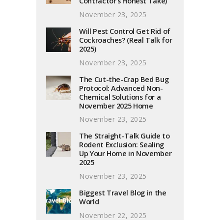
Contractor’s Honest Take)
November 23, 2025
Will Pest Control Get Rid of
Cockroaches? (Real Talk for
2025)
November 23, 2025
The Cut-the-Crap Bed Bug
Protocol: Advanced Non-
Chemical Solutions for a
November 2025 Home
November 23, 2025
The Straight-Talk Guide to
Rodent Exclusion: Sealing
Up Your Home in November
2025
November 23, 2025
Biggest Travel Blog in the
World
November 22, 2025