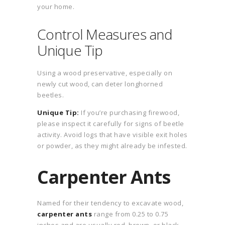
your home.
Control Measures and
Unique Tip
Using a wood preservative, especially on
newly cut wood, can deter longhorned
beetles.
Unique Tip:
If you’re purchasing firewood,
please inspect it carefully for signs of beetle
activity. Avoid logs that have visible exit holes
or powder, as they might already be infested.
Carpenter Ants
Named for their tendency to excavate wood,
carpenter ants
range from 0.25 to 0.75