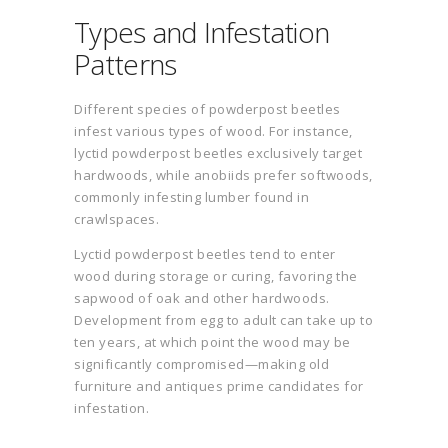
Types and Infestation
Patterns
Different species of powderpost beetles
infest various types of wood. For instance,
lyctid powderpost beetles exclusively target
hardwoods, while anobiids prefer softwoods,
commonly infesting lumber found in
crawlspaces.
Lyctid powderpost beetles tend to enter
wood during storage or curing, favoring the
sapwood of oak and other hardwoods.
Development from egg to adult can take up to
ten years, at which point the wood may be
significantly compromised—making old
furniture and antiques prime candidates for
infestation.