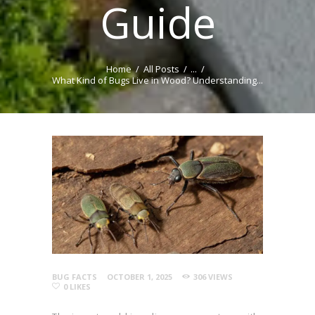
Guide
Home
All Posts
...
What Kind of Bugs Live in Wood? Understanding...
BUG FACTS
OCTOBER 1, 2025
306
VIEWS
0
LIKES