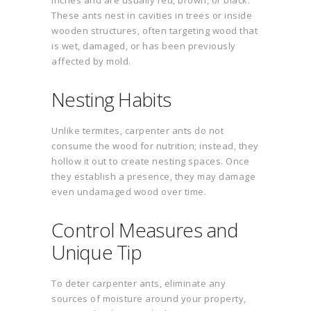
inches and are usually red, brown, or black.
These ants nest in cavities in trees or inside
wooden structures, often targeting wood that
is wet, damaged, or has been previously
affected by mold.
Nesting Habits
Unlike termites, carpenter ants do not
consume the wood for nutrition; instead, they
hollow it out to create nesting spaces. Once
they establish a presence, they may damage
even undamaged wood over time.
Control Measures and
Unique Tip
To deter carpenter ants, eliminate any
sources of moisture around your property,