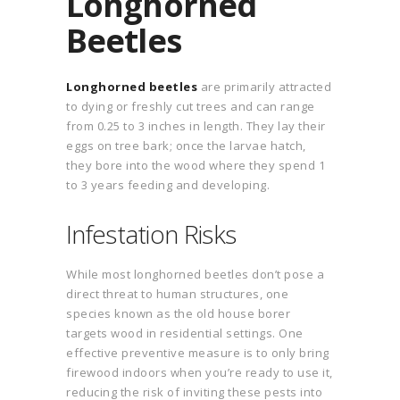
Longhorned
Beetles
Longhorned beetles
are primarily attracted
to dying or freshly cut trees and can range
from 0.25 to 3 inches in length. They lay their
eggs on tree bark; once the larvae hatch,
they bore into the wood where they spend 1
to 3 years feeding and developing.
Infestation Risks
While most longhorned beetles don’t pose a
direct threat to human structures, one
species known as the old house borer
targets wood in residential settings. One
effective preventive measure is to only bring
firewood indoors when you’re ready to use it,
reducing the risk of inviting these pests into