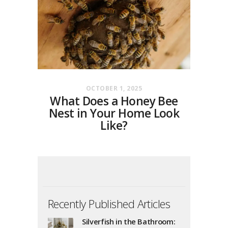
OCTOBER 1, 2025
What Does a Honey Bee
Nest in Your Home Look
Like?
Recently Published Articles
Silverfish in the Bathroom: