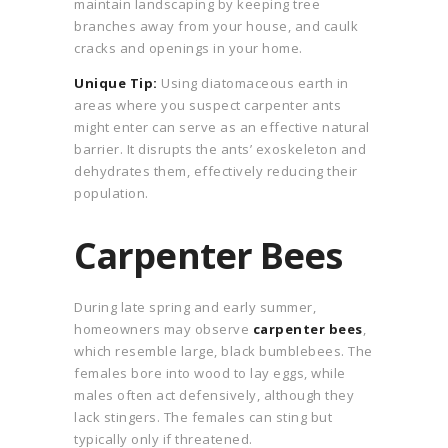
maintain landscaping by keeping tree
branches away from your house, and caulk
cracks and openings in your home.
Unique Tip:
Using diatomaceous earth in
areas where you suspect carpenter ants
might enter can serve as an effective natural
barrier. It disrupts the ants’ exoskeleton and
dehydrates them, effectively reducing their
population.
Carpenter Bees
During late spring and early summer,
homeowners may observe
carpenter bees
,
which resemble large, black bumblebees. The
females bore into wood to lay eggs, while
males often act defensively, although they
lack stingers. The females can sting but
typically only if threatened.