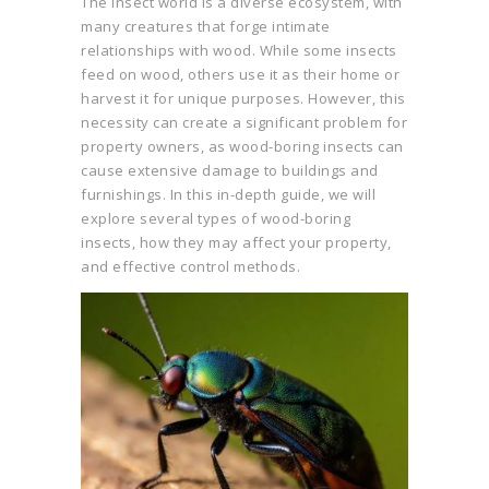
The insect world is a diverse ecosystem, with
many creatures that forge intimate
relationships with wood. While some insects
feed on wood, others use it as their home or
harvest it for unique purposes. However, this
necessity can create a significant problem for
property owners, as wood-boring insects can
cause extensive damage to buildings and
furnishings. In this in-depth guide, we will
explore several types of wood-boring
insects, how they may affect your property,
and effective control methods.