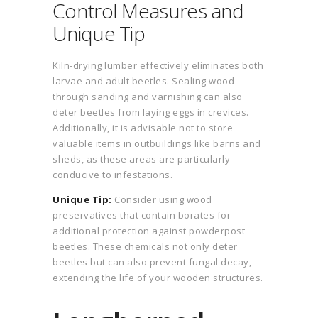
Control Measures and
Unique Tip
Kiln-drying lumber effectively eliminates both
larvae and adult beetles. Sealing wood
through sanding and varnishing can also
deter beetles from laying eggs in crevices.
Additionally, it is advisable not to store
valuable items in outbuildings like barns and
sheds, as these areas are particularly
conducive to infestations.
Unique Tip:
Consider using wood
preservatives that contain borates for
additional protection against powderpost
beetles. These chemicals not only deter
beetles but can also prevent fungal decay,
extending the life of your wooden structures.