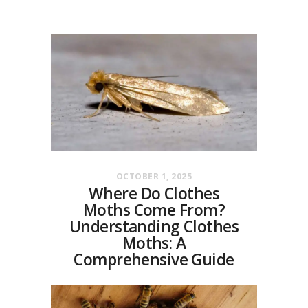
OCTOBER 1, 2025
Where Do Clothes
Moths Come From?
Understanding Clothes
Moths: A
Comprehensive Guide