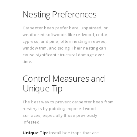
Nesting Preferences
Carpenter bees prefer bare, unpainted, or
weathered softwoods like redwood, cedar,
cypress, and pine, often nesting in eaves,
window trim, and siding. Their nesting can
cause significant structural damage over
time.
Control Measures and
Unique Tip
The best way to prevent carpenter bees from
nesting is by painting exposed wood
surfaces, especially those previously
infested.
Unique Tip:
Install bee traps that are