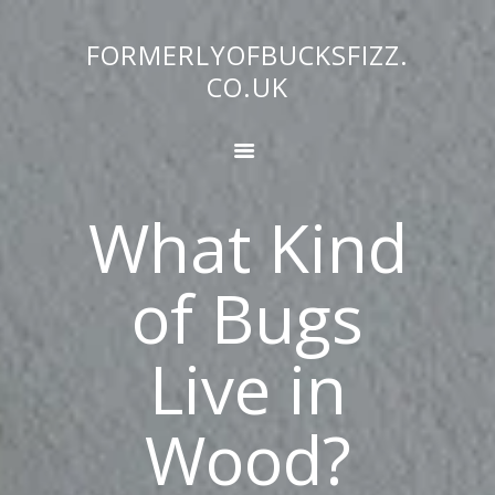
FORMERLYOFBUCKSFIZZ.
FORMERLYOFBUCKSFIZZ.CO.UK
CO.UK
HOME
BUG FACTS
COMMERCIAL
What Kind
DIY
EDUCATION
of Bugs
HOME GARDEN
SCIENCE NATURE
Live in
WHATS BUZZING
BLOG
ABOUT US
Wood?
CONTACT
NATURAL