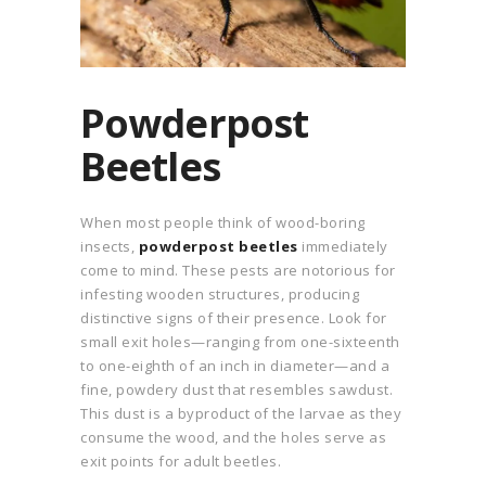
Powderpost
Beetles
When most people think of wood-boring
insects,
powderpost beetles
immediately
come to mind. These pests are notorious for
infesting wooden structures, producing
distinctive signs of their presence. Look for
small exit holes—ranging from one-sixteenth
to one-eighth of an inch in diameter—and a
fine, powdery dust that resembles sawdust.
This dust is a byproduct of the larvae as they
consume the wood, and the holes serve as
exit points for adult beetles.