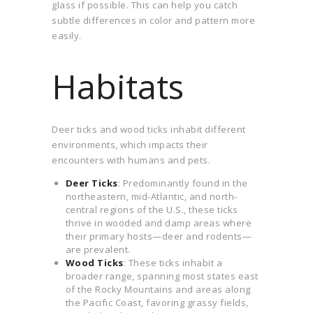
glass if possible. This can help you catch
subtle differences in color and pattern more
easily.
Habitats
Deer ticks and wood ticks inhabit different
environments, which impacts their
encounters with humans and pets.
Deer Ticks
: Predominantly found in the
northeastern, mid-Atlantic, and north-
central regions of the U.S., these ticks
thrive in wooded and damp areas where
their primary hosts—deer and rodents—
are prevalent.
Wood Ticks
: These ticks inhabit a
broader range, spanning most states east
of the Rocky Mountains and areas along
the Pacific Coast, favoring grassy fields,