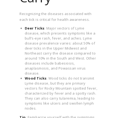
Recognizing the diseases associated with
each tick is critical for health awareness.
Deer Ticks
: Major vectors of Lyme
disease, which presents symptoms like a
bull’s-eye rash, fever, and aches. Lyme
disease prevalence varies: about 50% of
deer ticks in the Upper Midwest and
Northeast carry the disease compared to
around 10% in the South and West. Other
diseases include babesiosis,
anaplasmosis, and Powassan virus
disease.
Wood Ticks
: Wood ticks do not transmit
Lyme disease, but they are primary
vectors for Rocky Mountain spotted fever,
characterized by fever and a spotty rash.
They can also carry tularemia, leading to
symptoms like ulcers and swollen lymph
nodes.
Tip
: Familiarize yourself with the symptoms