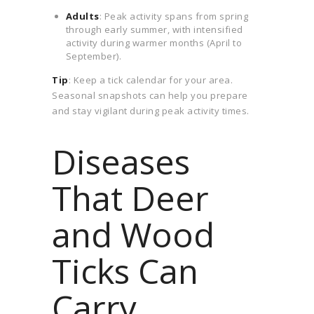
Adults
: Peak activity spans from spring
through early summer, with intensified
activity during warmer months (April to
September).
Tip
: Keep a tick calendar for your area.
Seasonal snapshots can help you prepare
and stay vigilant during peak activity times.
Diseases
That Deer
and Wood
Ticks Can
Carry