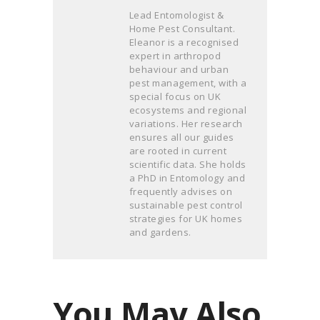
Lead Entomologist &
Home Pest Consultant.
Eleanor is a recognised
expert in arthropod
behaviour and urban
pest management, with a
special focus on UK
ecosystems and regional
variations. Her research
ensures all our guides
are rooted in current
scientific data. She holds
a PhD in Entomology and
frequently advises on
sustainable pest control
strategies for UK homes
and gardens.
You May Also