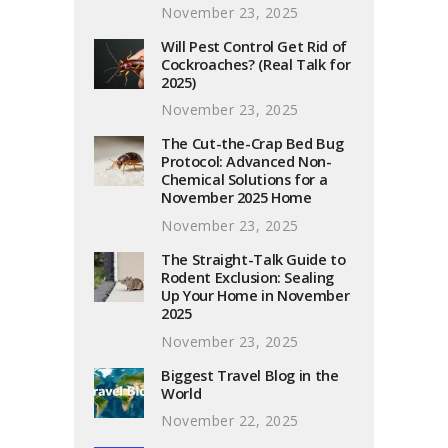
November 23, 2025
Will Pest Control Get Rid of
Cockroaches? (Real Talk for
2025)
November 23, 2025
The Cut-the-Crap Bed Bug
Protocol: Advanced Non-
Chemical Solutions for a
November 2025 Home
November 23, 2025
The Straight-Talk Guide to
Rodent Exclusion: Sealing
Up Your Home in November
2025
November 23, 2025
Biggest Travel Blog in the
World
November 22, 2025