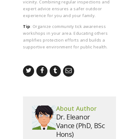
vicinity. Combining regular inspections and
expert advice ensures a safer outdoor
experience for you and your family.
Tip
: Organize community tick awareness
workshops in your area. Educating others
amplifies protection efforts and builds a
supportive environment for public health.
About Author
Dr. Eleanor
Vance (PhD, BSc
Hons)