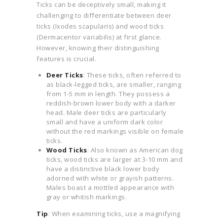
Ticks can be deceptively small, making it
challenging to differentiate between deer
ticks (Ixodes scapularis) and wood ticks
(Dermacentor variabilis) at first glance.
However, knowing their distinguishing
features is crucial.
Deer Ticks
: These ticks, often referred to
as black-legged ticks, are smaller, ranging
from 1-5 mm in length. They possess a
reddish-brown lower body with a darker
head. Male deer ticks are particularly
small and have a uniform dark color
without the red markings visible on female
ticks.
Wood Ticks
: Also known as American dog
ticks, wood ticks are larger at 3-10 mm and
have a distinctive black lower body
adorned with white or grayish patterns.
Males boast a mottled appearance with
gray or whitish markings.
Tip
: When examining ticks, use a magnifying