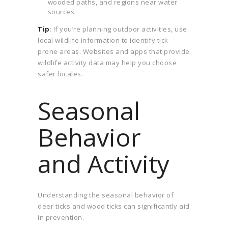
wooded paths, and regions near water
sources.
Tip
: If you’re planning outdoor activities, use
local wildlife information to identify tick-
prone areas. Websites and apps that provide
wildlife activity data may help you choose
safer locales.
Seasonal
Behavior
and Activity
Understanding the seasonal behavior of
deer ticks and wood ticks can significantly aid
in prevention.