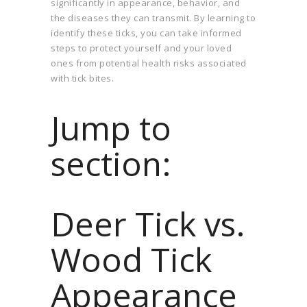
significantly in appearance, behavior, and
the diseases they can transmit. By learning to
identify these ticks, you can take informed
steps to protect yourself and your loved
ones from potential health risks associated
with tick bites.
Jump to
section:
Deer Tick vs.
Wood Tick
Appearance