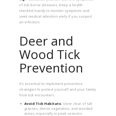
of tick-borne diseases. Keep a health
checklist handy to monitor symptoms and
seek medical attention early if you suspect
an infection.
Deer and
Wood Tick
Prevention
It’s essential to implement preventive
strategies to protect yourself and your family
from tick encounters.
Avoid Tick Habitats:
Steer clear of tall
grasses, dense vegetation, and wooded
areas, especially in peak seasons.