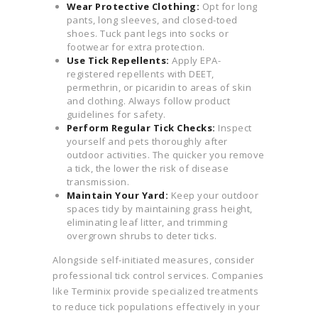
Wear Protective Clothing:
Opt for long
pants, long sleeves, and closed-toed
shoes. Tuck pant legs into socks or
footwear for extra protection.
Use Tick Repellents:
Apply EPA-
registered repellents with DEET,
permethrin, or picaridin to areas of skin
and clothing. Always follow product
guidelines for safety.
Perform Regular Tick Checks:
Inspect
yourself and pets thoroughly after
outdoor activities. The quicker you remove
a tick, the lower the risk of disease
transmission.
Maintain Your Yard:
Keep your outdoor
spaces tidy by maintaining grass height,
eliminating leaf litter, and trimming
overgrown shrubs to deter ticks.
Alongside self-initiated measures, consider
professional tick control services. Companies
like Terminix provide specialized treatments
to reduce tick populations effectively in your