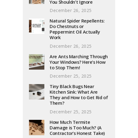
You Shouldn’t Ignore
December 26, 2025
Natural Spider Repellents:
Do Chestnuts or
Peppermint Oil Actually
Work
December 26, 2025
Are Ants Marching Through
Your Windows? Here’s How
to Stop Them!
December 25, 2025
Tiny Black Bugs Near
Kitchen Sink: What Are
They and How to Get Rid of
Them?
December 25, 2025
How Much Termite
Damage is Too Much? (A
Contractor’s Honest Take)