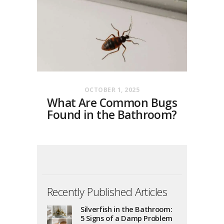
OCTOBER 1, 2025
What Are Common Bugs
Found in the Bathroom?
Recently Published Articles
Silverfish in the Bathroom:
5 Signs of a Damp Problem