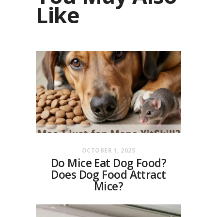
Like
OCTOBER 1, 2025
Do Mice Eat Dog Food?
Does Dog Food Attract
Mice?