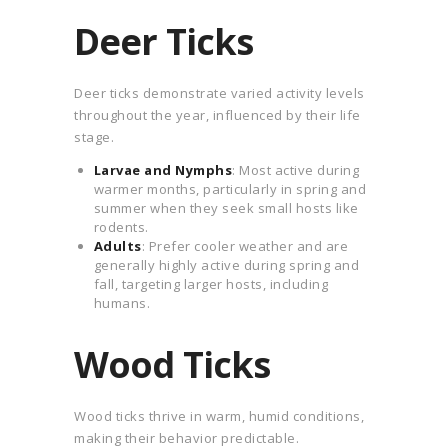
Deer Ticks
Deer ticks demonstrate varied activity levels
throughout the year, influenced by their life
stage.
Larvae and Nymphs
: Most active during
warmer months, particularly in spring and
summer when they seek small hosts like
rodents.
Adults
: Prefer cooler weather and are
generally highly active during spring and
fall, targeting larger hosts, including
humans.
Wood Ticks
Wood ticks thrive in warm, humid conditions,
making their behavior predictable.