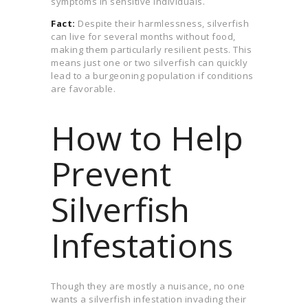
symptoms in sensitive individuals.
Fact:
Despite their harmlessness, silverfish
can live for several months without food,
making them particularly resilient pests. This
means just one or two silverfish can quickly
lead to a burgeoning population if conditions
are favorable.
How to Help
Prevent
Silverfish
Infestations
Though they are mostly a nuisance, no one
wants a silverfish infestation invading their