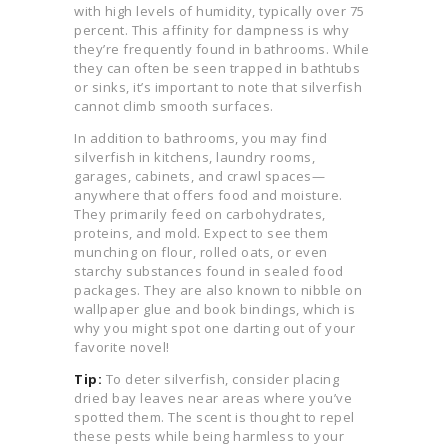
with high levels of humidity, typically over 75
percent. This affinity for dampness is why
they’re frequently found in bathrooms. While
they can often be seen trapped in bathtubs
or sinks, it’s important to note that silverfish
cannot climb smooth surfaces.
In addition to bathrooms, you may find
silverfish in kitchens, laundry rooms,
garages, cabinets, and crawl spaces—
anywhere that offers food and moisture.
They primarily feed on carbohydrates,
proteins, and mold. Expect to see them
munching on flour, rolled oats, or even
starchy substances found in sealed food
packages. They are also known to nibble on
wallpaper glue and book bindings, which is
why you might spot one darting out of your
favorite novel!
Tip:
To deter silverfish, consider placing
dried bay leaves near areas where you’ve
spotted them. The scent is thought to repel
these pests while being harmless to your