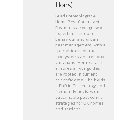
Hons)
Lead Entomologist &
Home Pest Consultant.
Eleanor is a recognised
expert in arthropod
behaviour and urban
pest management, with a
special focus on UK
ecosystems and regional
variations. Her research
ensures all our guides
are rooted in current
scientific data. She holds
a PhD in Entomology and
frequently advises on
sustainable pest control
strategies for UK homes
and gardens.