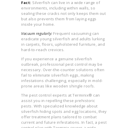
Fact:
Silverfish can live in a wide range of
environments, including within walls, so
sealing these cracks not only keeps them out
but also prevents them from laying eggs
inside your home.
Vacuum regularly:
Frequent vacuuming can
eradicate young silverfish and adults lurking
in carpets, floors, upholstered furniture, and
hard-to-reach crevices.
If you experience a genuine silverfish
outbreak, professional pest control may be
necessary. Over-the-counter solutions often
fail to eliminate silverfish eggs, making
infestations challenging, especially in mold-
prone areas like wooden shingle roofs.
The pest control experts at Terminix® can
assist you in repelling these prehistoric
pests. With specialized knowledge about
silverfish hiding spots and egg locations, they
offer treatment plans tailored to combat
current and future infestations. In fact, a pest
control plan with Terminix covers a wide