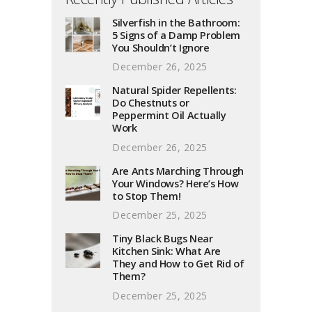
Silverfish in the Bathroom:
5 Signs of a Damp Problem
You Shouldn’t Ignore
December 26, 2025
Natural Spider Repellents:
Do Chestnuts or
Peppermint Oil Actually
Work
December 26, 2025
Are Ants Marching Through
Your Windows? Here’s How
to Stop Them!
December 25, 2025
Tiny Black Bugs Near
Kitchen Sink: What Are
They and How to Get Rid of
Them?
December 25, 2025