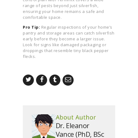
range of pests beyond just silverfish,
ensuring your home remains a safe and
comfortable space.
Pro Tip:
Regular inspections of your home’s
pantry and storage areas can catch silverfish
early before they become a larger issue.
Look for signs like damaged packaging or
droppings that resemble tiny black pepper
flecks.
About Author
Dr. Eleanor
Vance (PhD, BSc