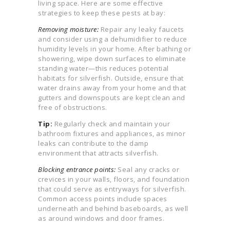
living space. Here are some effective
strategies to keep these pests at bay:
Removing moisture:
Repair any leaky faucets
and consider using a dehumidifier to reduce
humidity levels in your home. After bathing or
showering, wipe down surfaces to eliminate
standing water—this reduces potential
habitats for silverfish. Outside, ensure that
water drains away from your home and that
gutters and downspouts are kept clean and
free of obstructions.
Tip:
Regularly check and maintain your
bathroom fixtures and appliances, as minor
leaks can contribute to the damp
environment that attracts silverfish.
Blocking entrance points:
Seal any cracks or
crevices in your walls, floors, and foundation
that could serve as entryways for silverfish.
Common access points include spaces
underneath and behind baseboards, as well
as around windows and door frames.