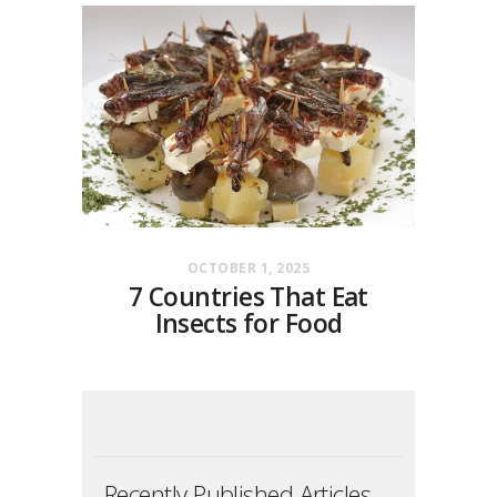
OCTOBER 1, 2025
7 Countries That Eat
Insects for Food
Recently Published Articles