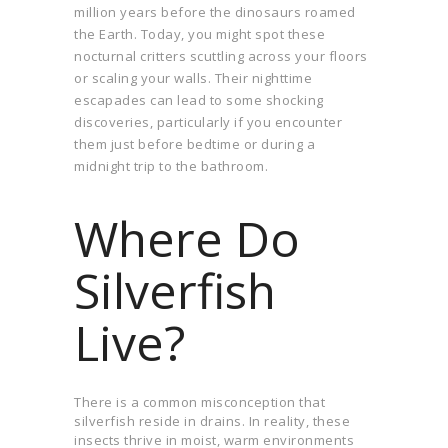
million years before the dinosaurs roamed
the Earth. Today, you might spot these
nocturnal critters scuttling across your floors
or scaling your walls. Their nighttime
escapades can lead to some shocking
discoveries, particularly if you encounter
them just before bedtime or during a
midnight trip to the bathroom.
Where Do
Silverfish
Live?
There is a common misconception that
silverfish reside in drains. In reality, these
insects thrive in moist, warm environments