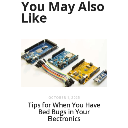
You May Also
Like
OCTOBER 1, 2025
Tips for When You Have
Bed Bugs in Your
Electronics