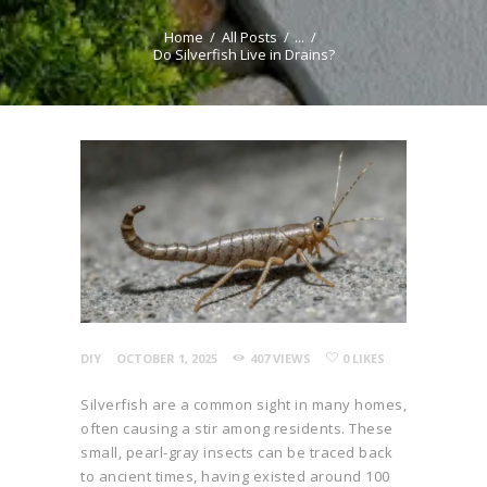
REPELLENT RECIPE
Home
All Posts
...
GENERATOR
Do Silverfish Live in Drains?
DIY
OCTOBER 1, 2025
407
VIEWS
0
LIKES
Silverfish are a common sight in many homes,
often causing a stir among residents. These
small, pearl-gray insects can be traced back
to ancient times, having existed around 100