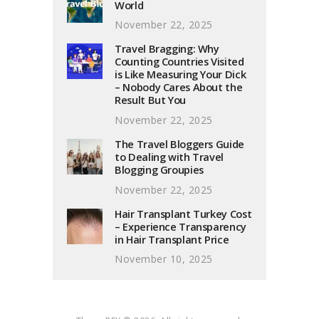
World
November 22, 2025
Travel Bragging: Why
Counting Countries Visited
is Like Measuring Your Dick
– Nobody Cares About the
Result But You
November 22, 2025
The Travel Bloggers Guide
to Dealing with Travel
Blogging Groupies
November 22, 2025
Hair Transplant Turkey Cost
– Experience Transparency
in Hair Transplant Price
November 10, 2025