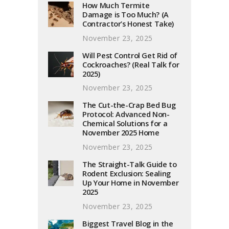
How Much Termite
Damage is Too Much? (A
Contractor’s Honest Take)
November 23, 2025
Will Pest Control Get Rid of
Cockroaches? (Real Talk for
2025)
November 23, 2025
The Cut-the-Crap Bed Bug
Protocol: Advanced Non-
Chemical Solutions for a
November 2025 Home
November 23, 2025
The Straight-Talk Guide to
Rodent Exclusion: Sealing
Up Your Home in November
2025
November 23, 2025
Biggest Travel Blog in the