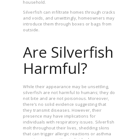
household.
Silverfish can infiltrate homes through cracks
and voids, and unwittingly, homeowners may
introduce them through boxes or bags from
outside.
Are Silverfish
Harmful?
While their appearance may be unsettling,
silverfish are not harmful to humans; they do
not bite and are not poisonous. Moreover,
there’s no solid evidence suggesting that
they transmit diseases. However, their
presence may have implications for
individuals with respiratory issues. Silverfish
molt throughout their lives, shedding skins
that can trigger allergic reactions or asthma