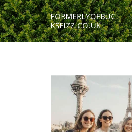
FORMERLYOFBUC
KSFIZZ.CO.UK