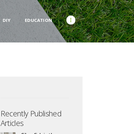
DIY
EDUCATION
Recently Published
Articles