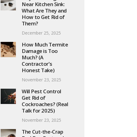
Near Kitchen Sink:
What Are They and
How to Get Rid of
Them?
December 25, 2025
How Much Termite
Damage is Too
Much? (A
Contractor’s
Honest Take)
November 23, 2025
Will Pest Control
Get Rid of
Cockroaches? (Real
Talk for 2025)
November 23, 2025
The Cut-the-Crap