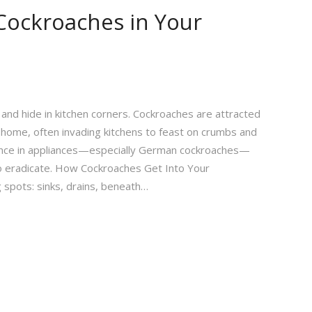
Cockroaches in Your
and hide in kitchen corners. Cockroaches are attracted
 home, often invading kitchens to feast on crumbs and
dence in appliances—especially German cockroaches—
o eradicate. How Cockroaches Get Into Your
 spots: sinks, drains, beneath…