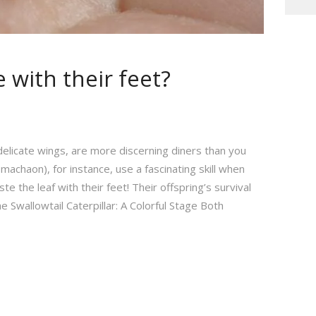
 with their feet?
 delicate wings, are more discerning diners than you
 machaon), for instance, use a fascinating skill when
e the leaf with their feet! Their offspring’s survival
e Swallowtail Caterpillar: A Colorful Stage Both