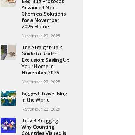
Bed Bug Protocol:
Advanced Non-
Chemical Solutions
for a November
2025 Home
November 23, 2025
The Straight-Talk
Guide to Rodent
Exclusion: Sealing Up
Your Home in
November 2025
November 23, 2025
Biggest Travel Blog
in the World
November 22, 2025
Travel Bragging:
Why Counting
Countries Visited is