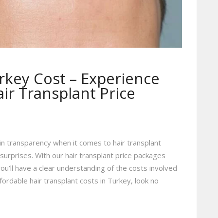
rkey Cost – Experience
ir Transplant Price
in transparency when it comes to hair transplant
surprises. With our hair transplant price packages
you’ll have a clear understanding of the costs involved
fordable hair transplant costs in Turkey, look no