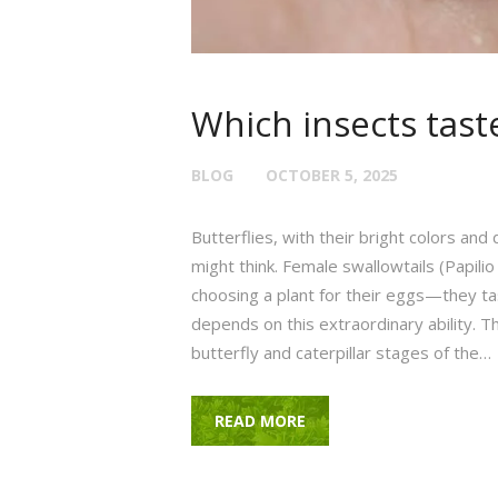
Which insects taste
BLOG
OCTOBER 5, 2025
Butterflies, with their bright colors and
might think. Female swallowtails (Papilio
choosing a plant for their eggs—they tast
depends on this extraordinary ability. Th
butterfly and caterpillar stages of the…
READ MORE