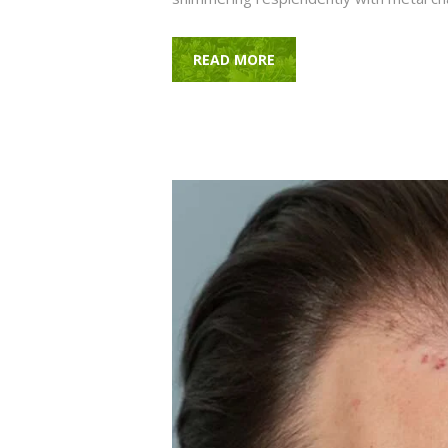
READ MORE