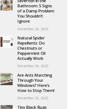
Silverfish in the
Bathroom: 5 Signs
of a Damp Problem
You Shouldn’t
Ignore
December 26, 2025
Natural Spider
Repellents: Do
Chestnuts or
Peppermint Oil
Actually Work
December 26, 2025
Are Ants Marching
Through Your
Windows? Here’s
How to Stop Them!
December 25, 2025
Tiny Black Bugs