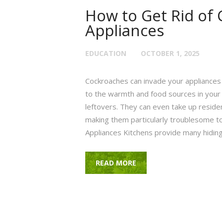
How to Get Rid of 
Appliances
EDUCATION
OCTOBER 1, 2025
Cockroaches can invade your appliances 
to the warmth and food sources in your
leftovers. They can even take up resi
making them particularly troublesome t
Appliances Kitchens provide many hiding
READ MORE