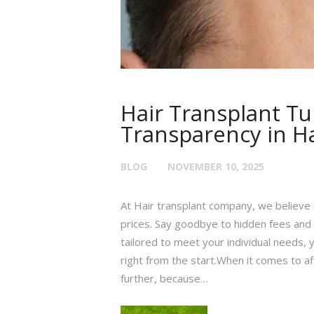
Hair Transplant Tu
Transparency in Ha
BLOG
NOVEMBER 10, 2025
At Hair transplant company, we believe 
prices. Say goodbye to hidden fees and 
tailored to meet your individual needs, 
right from the start.When it comes to af
further, because…