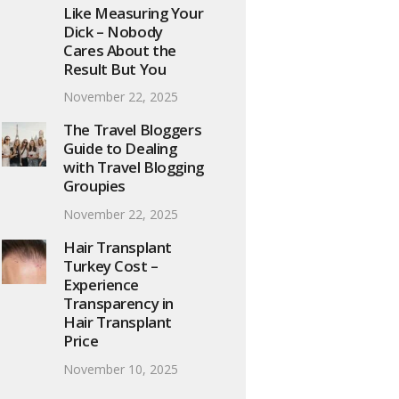
Like Measuring Your
Dick – Nobody
Cares About the
Result But You
November 22, 2025
The Travel Bloggers
Guide to Dealing
with Travel Blogging
Groupies
November 22, 2025
Hair Transplant
Turkey Cost –
Experience
Transparency in
Hair Transplant
Price
November 10, 2025