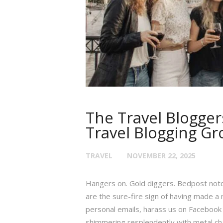
The Travel Blogger
Travel Blogging Gr
TRAVEL
NOVEMBER 22, 2025
Hangers on. Gold diggers. Bedpost notc
are the sure-fire sign of having made a 
personal emails, harass us on Facebook 
shimmering resplendently with metal cha