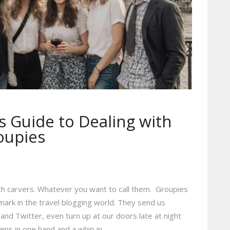
s Guide to Dealing with
oupies
h carvers. Whatever you want to call them. Groupies
mark in the travel blogging world. They send us
and Twitter, even turn up at our doors late at night
ins in one hand and a whip in…