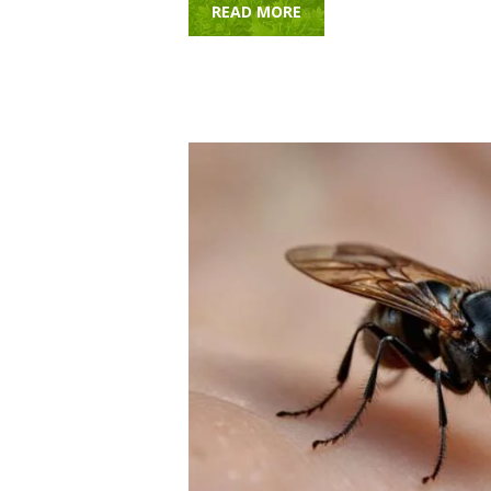
READ MORE